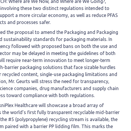
EACH: Where are We Now, and Where are We Going?,
involving these two distinct regulations intended to
support a more circular economy, as well as reduce PFAS
ts and processes safer.
ted the proposal to amend the Packaging and Packaging
ed sustainability standards for packaging materials. In
Agency followed with proposed bans on both the use and
ector may be delayed in meeting the guidelines of both
ill require near-term innovation to meet longer-term
-barrier packaging solutions that face sizable hurdles
r recycled content, single-use packaging limitations and
ion, Mr. Geurts will stress the need for transparency,
science companies, drug manufacturers and supply chain
ress toward compliance with both regulations.
kniPlex Healthcare will showcase a broad array of
he world’s first fully transparent recyclable mid-barrier
the #5 (polypropylene) recycling stream is available, the
ilm paired with a barrier PP lidding film. This marks the