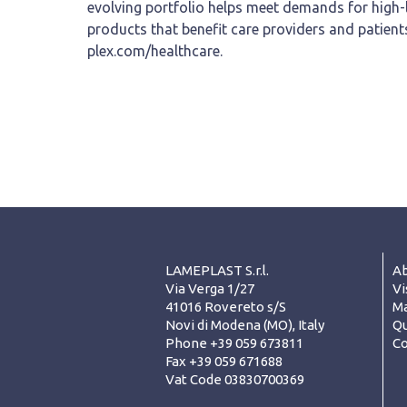
evolving portfolio helps meet demands for high-
products that benefit care providers and patient
plex.com/healthcare.
LAMEPLAST S.r.l.
Ab
Via Verga 1/27
Vi
41016 Rovereto s/S
Ma
Novi di Modena (MO), Italy
Qu
Phone +39 059 673811
Co
Fax +39 059 671688
Vat Code 03830700369