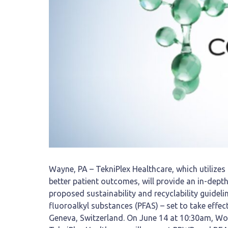
Wayne, PA – TekniPlex Healthcare, which utilizes
better patient outcomes, will provide an in-dep
proposed sustainability and recyclability guideli
fluoroalkyl substances (PFAS) – set to take effe
Geneva, Switzerland. On June 14 at 10:30am, W