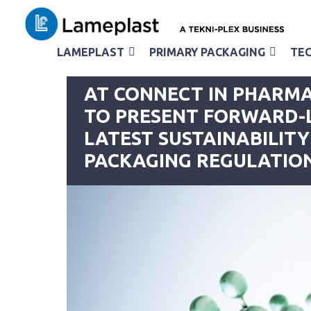
LAMEPLAST
PRIMARY PACKAGING
TEC
< back to the news page
AT CONNECT IN PHARMA
TO PRESENT FORWARD-
LATEST SUSTAINABILITY
PACKAGING REGULATIO