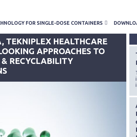
HNOLOGY FOR SINGLE-DOSE CONTAINERS
DOWNLO
08/06/2023
, TEKNIPLEX HEALTHCARE
LOOKING APPROACHES TO
 & RECYCLABILITY
NS