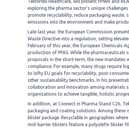
TekniPlex Healthcare, will present PPWR and R
exploring the pharma sector’s unique challenges 
promote recyclability, reduce packaging waste, 
emissions into the environment and make produc
Late last year, the European Commission presen
Waste Directive into a regulation, setting elevat
February of this year, the European Chemicals 
production of PFAS. While the pharmaceuticals s
proposals in the short-term, the new mandates w
compliance. For example, many drugs require high
to lofty EU goals for recyclability, post-consume
other sustainability benchmarks. In his presentat
collaboration and innovation among materials 
organizations to achieve tangible, holistic prog
In addition, at Connect in Pharma Stand C26, Te
packaging and coating solutions. Among these is t
blister package. Recyclable in geographies where 
mid-barrier blisters feature a polyolefin blister f