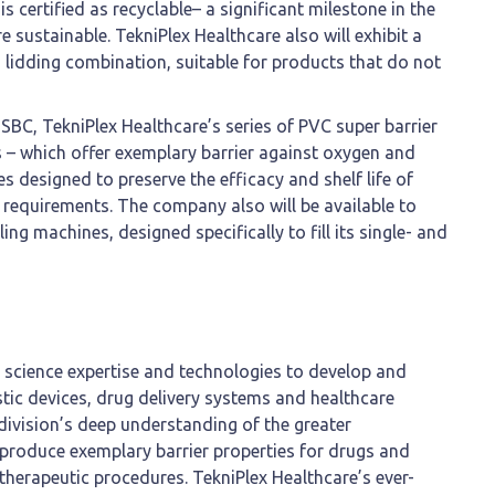
is certified as recyclable– a significant milestone in the
sustainable. TekniPlex Healthcare also will exhibit a
+ lidding combination, suitable for products that do not
BC, TekniPlex Healthcare’s series of PVC super barrier
s – which offer exemplary barrier against oxygen and
s designed to preserve the efficacy and shelf life of
requirements. The company also will be available to
aling machines, designed specifically to fill its single- and
s science expertise and technologies to develop and
stic devices, drug delivery systems and healthcare
 division’s deep understanding of the greater
produce exemplary barrier properties for drugs and
 therapeutic procedures. TekniPlex Healthcare’s ever-