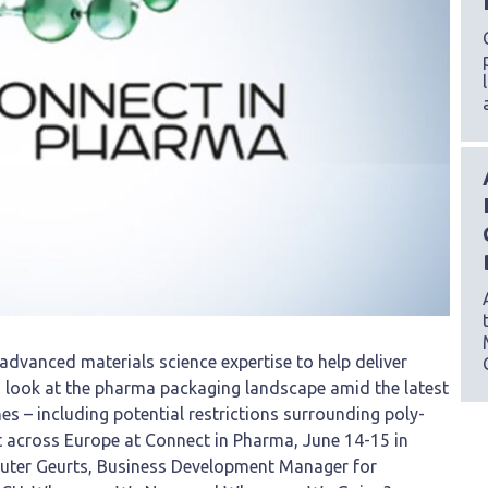
 advanced materials science expertise to help deliver
th look at the pharma packaging landscape amid the latest
nes – including potential restrictions surrounding poly-
ct across Europe at Connect in Pharma, June 14-15 in
outer Geurts, Business Development Manager for