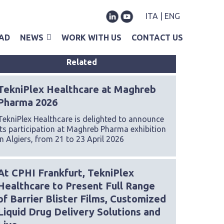
ITA
|
ENG
AD
NEWS
WORK WITH US
CONTACT US
Related
TekniPlex Healthcare at Maghreb
Pharma 2026
TekniPlex Healthcare is delighted to announce
its participation at Maghreb Pharma exhibition
in Algiers, from 21 to 23 April 2026
At CPHI Frankfurt, TekniPlex
Healthcare to Present Full Range
of Barrier Blister Films, Customized
Liquid Drug Delivery Solutions and