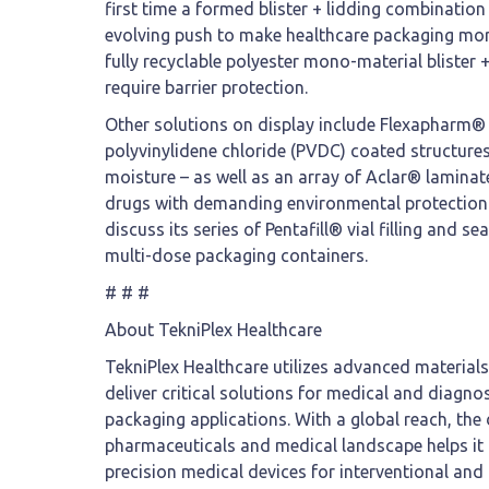
first time a formed blister + lidding combination 
evolving push to make healthcare packaging more 
fully recyclable polyester mono-material blister 
require barrier protection.
Other solutions on display include Flexapharm® S
polyvinylidene chloride (PVDC) coated structure
moisture – as well as an array of Aclar® laminate
drugs with demanding environmental protection 
discuss its series of Pentafill® vial filling and se
multi-dose packaging containers.
# # #
About TekniPlex Healthcare
TekniPlex Healthcare utilizes advanced material
deliver critical solutions for medical and diagno
packaging applications. With a global reach, the
pharmaceuticals and medical landscape helps it 
precision medical devices for interventional and