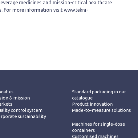
leverage medicines and mission-critical healthcare
s. For more information visit www.tekni-
out us
Standard packaging in our
sion & mission
catalogue
rkets
Product innovation
ality control system
Made-to-measure solutions
rporate sustainability
Machines for single-dose
containers
Customised machines