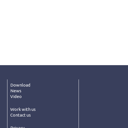
Download
News
Video
Work with us
Contact us
Privacy