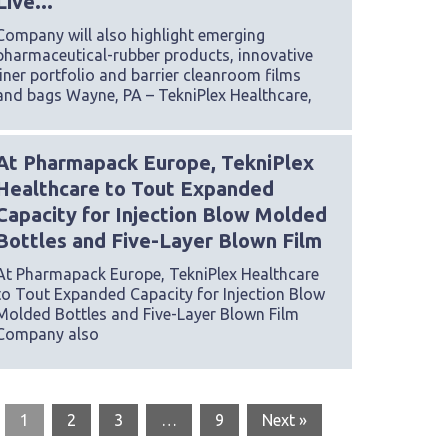
Live...
Company will also highlight emerging
pharmaceutical-rubber products, innovative
liner portfolio and barrier cleanroom films
and bags Wayne, PA – TekniPlex Healthcare,
At Pharmapack Europe, TekniPlex
Healthcare to Tout Expanded
Capacity for Injection Blow Molded
Bottles and Five-Layer Blown Film
At Pharmapack Europe, TekniPlex Healthcare
to Tout Expanded Capacity for Injection Blow
Molded Bottles and Five-Layer Blown Film
Company also
1
2
3
…
9
Next »