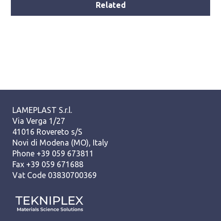
Related
LAMEPLAST S.r.l.
Via Verga 1/27
41016 Rovereto s/S
Novi di Modena (MO), Italy
Phone +39 059 673811
Fax +39 059 671688
Vat Code 03830700369