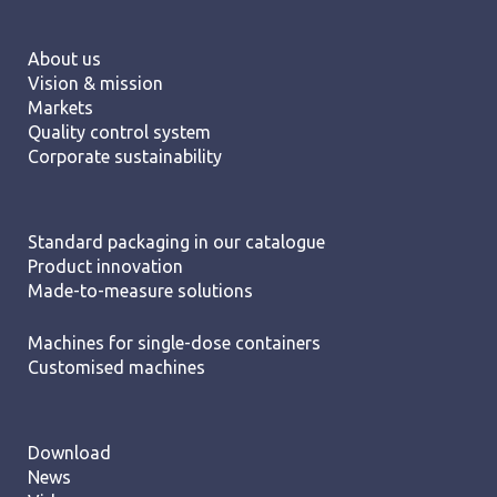
About us
Vision & mission
Markets
Quality control system
Corporate sustainability
Standard packaging in our catalogue
Product innovation
Made-to-measure solutions
Machines for single-dose containers
Customised machines
Download
News