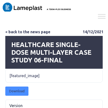
< back to the news page
14/12/2021
HEALTHCARE SINGLE-
DOSE MULTI-LAYER CASE
STUDY 06-FINAL
[featured_image]
Download
Version