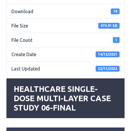
Download
18
File Size
474.91 KB
File Count
1
Create Date
14/12/2021
Last Updated
22/11/2022
HEALTHCARE SINGLE-
DOSE MULTI-LAYER CASE
STUDY 06-FINAL